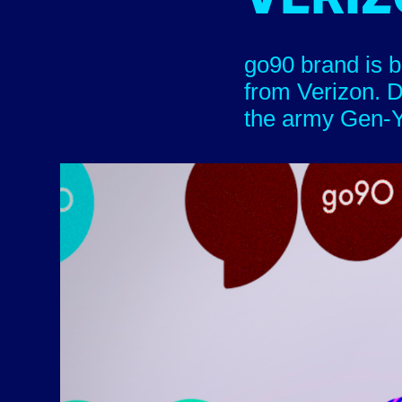
go90 brand is b
from Verizon. D
the army Gen-Y an