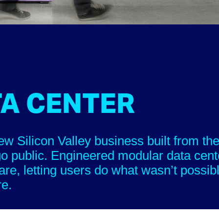
TA CENTER
Silicon Valley business built from the
go public. Engineered modular data cent
are, letting users do what wasn’t possib
re.