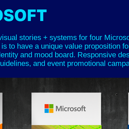
OSOFT
isual stories + systems for four Micros
 is to have a unique value proposition f
dentity and mood board. Responsive de
idelines, and event promotional campaigns.