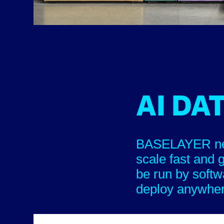
AI DA
BASELAYER new 
scale fast and 
be run by softw
deploy anywhe