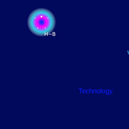
Technology