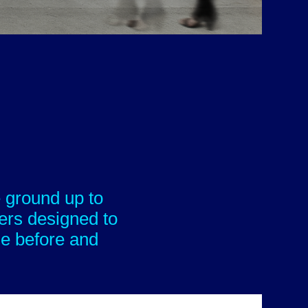
 ground up to
ers designed to
le before and