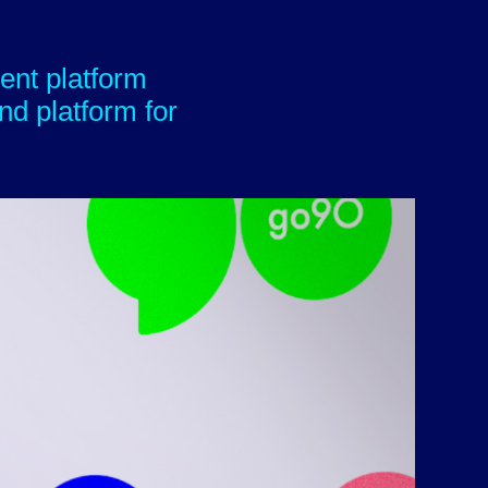
ent platform
nd platform for