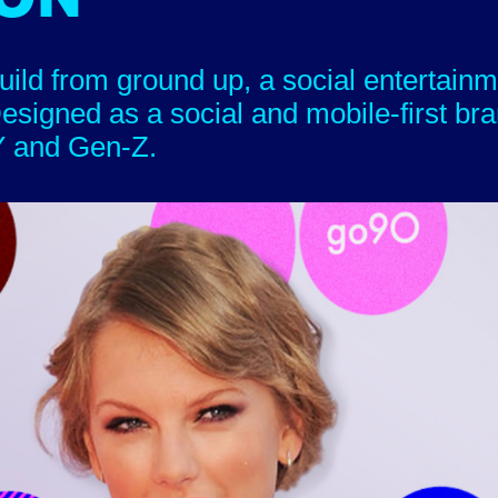
uild from ground up, a social entertainm
esigned as a social and mobile-first bra
d Gen-Z.​​​​​​​