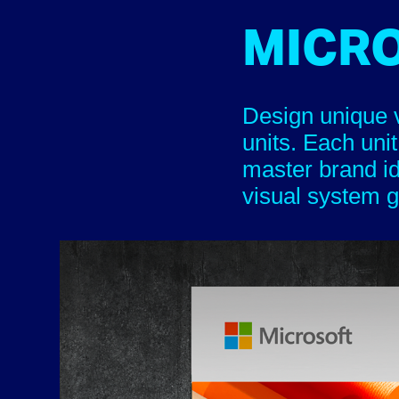
MICR
Design unique v
units. Each unit
master brand i
visual system gu