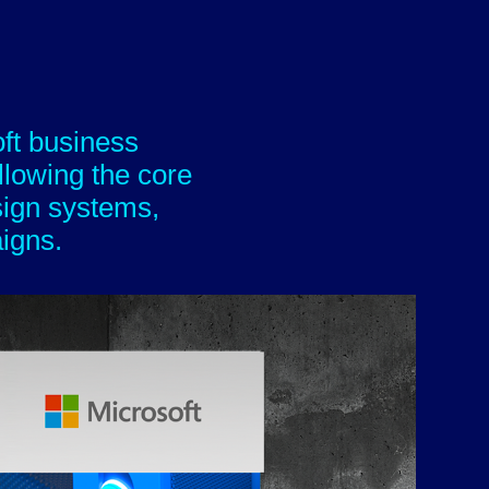
oft business
ollowing the core
sign systems,
​​​​​​​