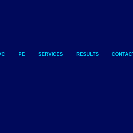
VC
PE
SERVICES
RESULTS
CONTAC