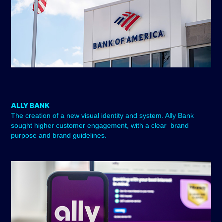
ALLY BANK
The creation of a new visual identity and system. Ally Bank
sought higher customer engagement, with a clear brand
purpose and brand guidelines.