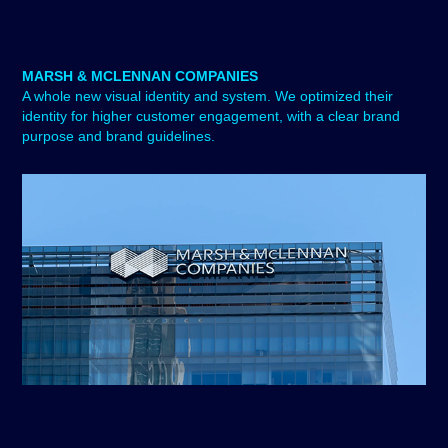
MARSH & MCLENNAN COMPANIES
A whole new visual identity and system. We optimized their
identity for higher customer engagement, with a clear brand
purpose and brand guidelines.