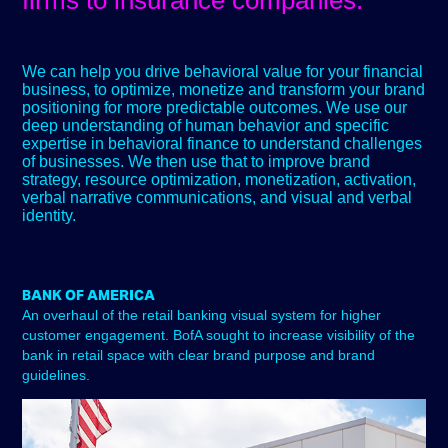
firms to insurance companies.
We can help you drive behavioral value for your financial
business, to optimize, monetize and transform your brand
positioning for more predictable outcomes. We use our
deep understanding of human behavior and specific
expertise in behavioral finance to understand challenges
of businesses. We then use that to improve brand
strategy, resource optimization, monetization, activation,
verbal narrative communications, and visual and verbal
identity.
BANK OF AMERICA
An overhaul of the retail banking visual system for higher
customer engagement. BofA sought to increase visibility of the
bank in retail space with clear brand purpose and brand
guidelines.