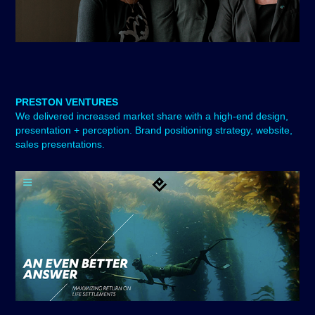
PRESTON VENTURES
We delivered i
ncreased market share with a high-end design,
presentation + perception. Brand positioning strategy, website,
sales presentations.