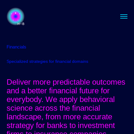
Financials
Specialized strategies for financial domains
Deliver more predictable outcomes
and a better financial future for
everybody.​​​​​​​ We apply behavioral
science across the financial
landscape, from more accurate
strategy for banks to investment