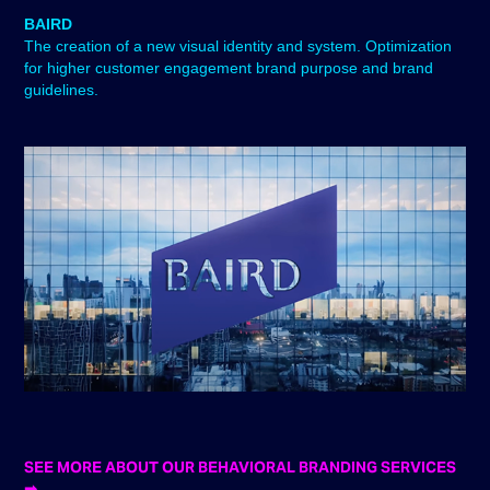
BAIRD
The creation of a new visual identity and system. Optimization
for higher customer engagement brand purpose and brand
guidelines. ​​​​​​​
SEE MORE ABOUT OUR BEHAVIORAL BRANDING SERVICES
➡︎