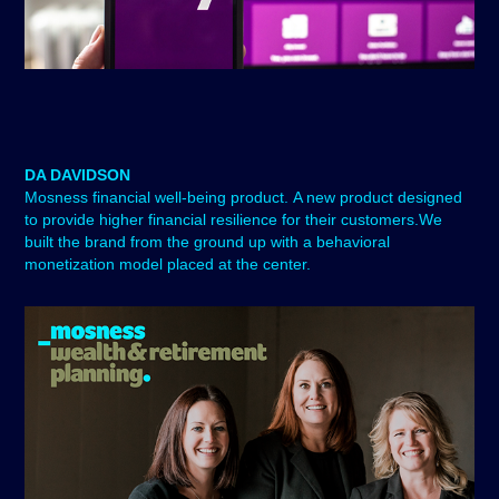
DA DAVIDSON
Mosness
financial well-being product. A new product designed
to provide higher financial resilience for their customers.We
built the brand from the ground up with a behavioral
monetization model placed at the center.